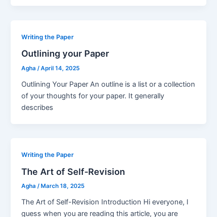
Writing the Paper
Outlining your Paper
Agha
/
April 14, 2025
Outlining Your Paper An outline is a list or a collection
of your thoughts for your paper. It generally
describes
Writing the Paper
The Art of Self-Revision
Agha
/
March 18, 2025
The Art of Self-Revision Introduction Hi everyone, I
guess when you are reading this article, you are