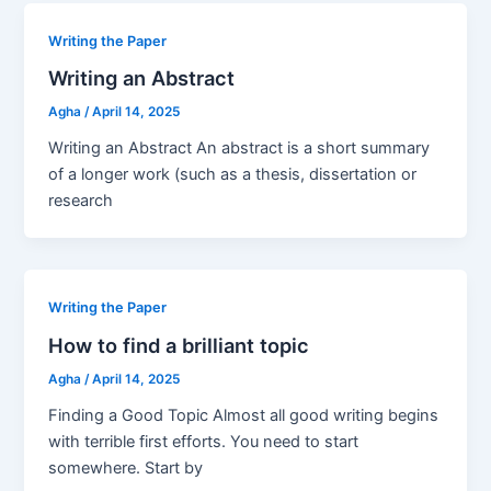
Writing the Paper
Writing an Abstract
Agha
/
April 14, 2025
Writing an Abstract An abstract is a short summary
of a longer work (such as a thesis, dissertation or
research
Writing the Paper
How to find a brilliant topic
Agha
/
April 14, 2025
Finding a Good Topic Almost all good writing begins
with terrible first efforts. You need to start
somewhere. Start by