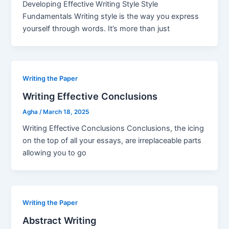
Developing Effective Writing Style Style
Fundamentals Writing style is the way you express
yourself through words. It’s more than just
Writing the Paper
Writing Effective Conclusions
Agha
/
March 18, 2025
Writing Effective Conclusions Conclusions, the icing
on the top of all your essays, are irreplaceable parts
allowing you to go
Writing the Paper
Abstract Writing