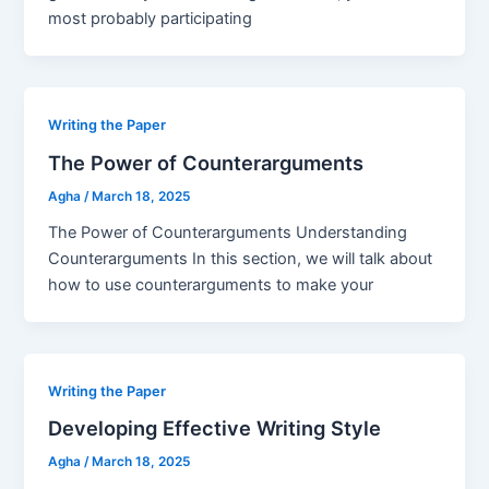
most probably participating
Writing the Paper
The Power of Counterarguments
Agha
/
March 18, 2025
The Power of Counterarguments Understanding
Counterarguments In this section, we will talk about
how to use counterarguments to make your
Writing the Paper
Developing Effective Writing Style
Agha
/
March 18, 2025