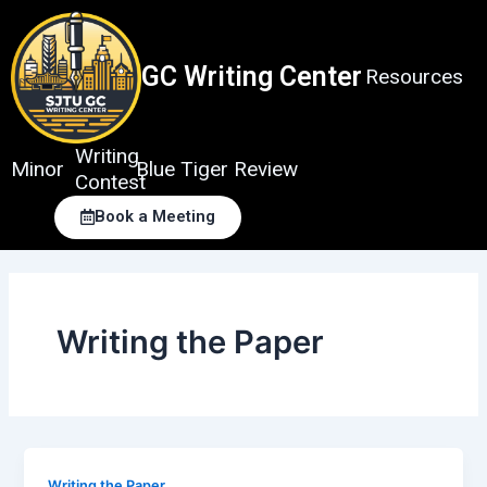
Skip
to
content
GC Writing Center
Resources
Writing
Minor
Blue Tiger Review
Contest
Book a Meeting
Writing the Paper
Writing the Paper