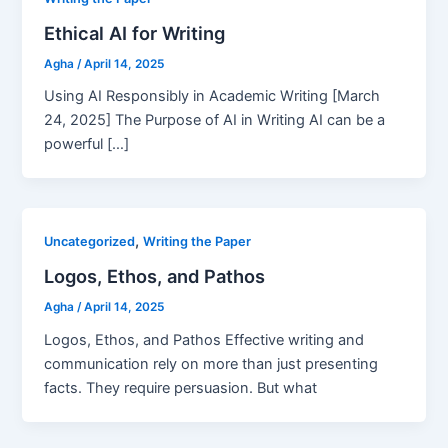
Ethical AI for Writing
Agha
/
April 14, 2025
Using AI Responsibly in Academic Writing [March
24, 2025] The Purpose of AI in Writing AI can be a
powerful […]
,
Uncategorized
Writing the Paper
Logos, Ethos, and Pathos
Agha
/
April 14, 2025
Logos, Ethos, and Pathos Effective writing and
communication rely on more than just presenting
facts. They require persuasion. But what