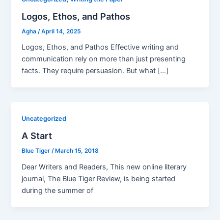
Logos, Ethos, and Pathos
Agha
/
April 14, 2025
Logos, Ethos, and Pathos Effective writing and
communication rely on more than just presenting
facts. They require persuasion. But what […]
Uncategorized
A Start
Blue Tiger
/
March 15, 2018
Dear Writers and Readers, This new online literary
journal, The Blue Tiger Review, is being started
during the summer of