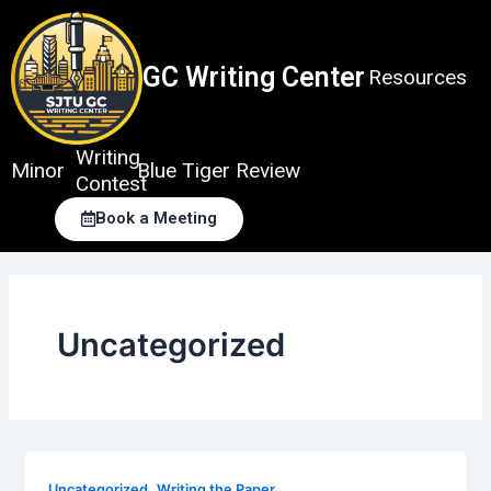
Skip
to
content
GC Writing Center
Resources
Writing
Minor
Blue Tiger Review
Contest
Book a Meeting
Uncategorized
,
Uncategorized
Writing the Paper