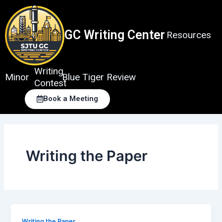
Skip
to
content
GC Writing Center
Resources
Writing
Minor
Blue Tiger Review
Contest
Book a Meeting
Writing the Paper
Writing the Paper