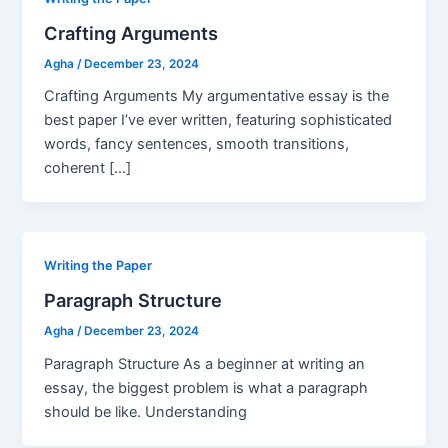
Crafting Arguments
Agha
/
December 23, 2024
Crafting Arguments My argumentative essay is the
best paper I’ve ever written, featuring sophisticated
words, fancy sentences, smooth transitions,
coherent […]
Writing the Paper
Paragraph Structure
Agha
/
December 23, 2024
Paragraph Structure As a beginner at writing an
essay, the biggest problem is what a paragraph
should be like. Understanding