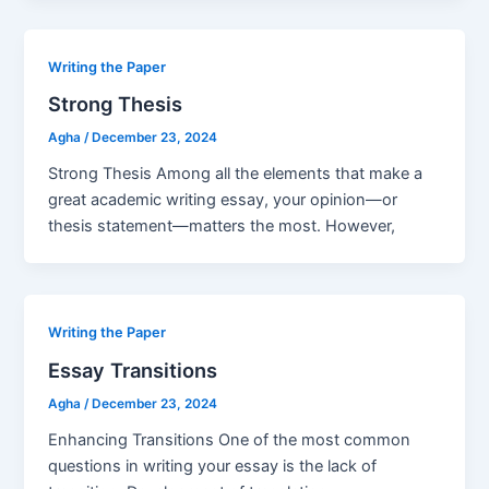
Writing the Paper
Strong Thesis
Agha
/
December 23, 2024
Strong Thesis Among all the elements that make a
great academic writing essay, your opinion—or
thesis statement—matters the most. However,
Writing the Paper
Essay Transitions
Agha
/
December 23, 2024
Enhancing Transitions One of the most common
questions in writing your essay is the lack of