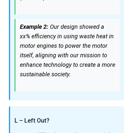
Example 2:
Our design showed a
xx% efficiency in using waste heat in
motor engines to power the motor
itself, aligning with our mission to
enhance technology to create a more
sustainable society.
L – Left Out?