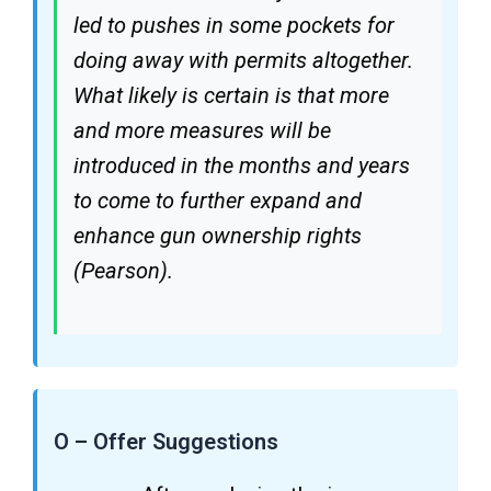
led to pushes in some pockets for
doing away with permits altogether.
What likely is certain is that more
and more measures will be
introduced in the months and years
to come to further expand and
enhance gun ownership rights
(Pearson).
O – Offer Suggestions