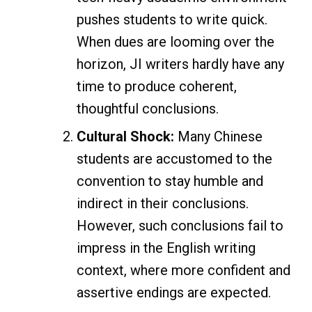
pushes students to write quick.
When dues are looming over the
horizon, JI writers hardly have any
time to produce coherent,
thoughtful conclusions.
Cultural Shock:
Many Chinese
students are accustomed to the
convention to stay humble and
indirect in their conclusions.
However, such conclusions fail to
impress in the English writing
context, where more confident and
assertive endings are expected.