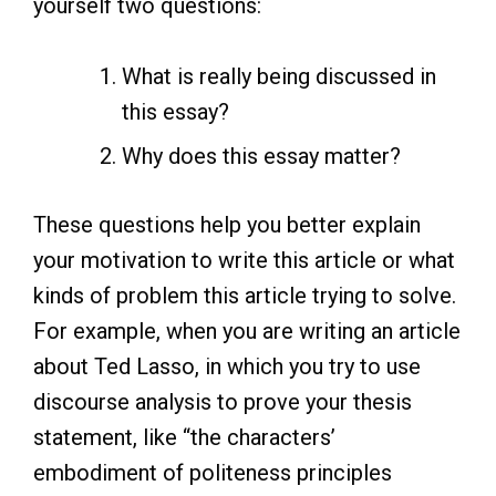
yourself two questions:
What is really being discussed in
this essay?
Why does this essay matter?
These questions help you better explain
your motivation to write this article or what
kinds of problem this article trying to solve.
For example, when you are writing an article
about Ted Lasso, in which you try to use
discourse analysis to prove your thesis
statement, like “the characters’
embodiment of politeness principles