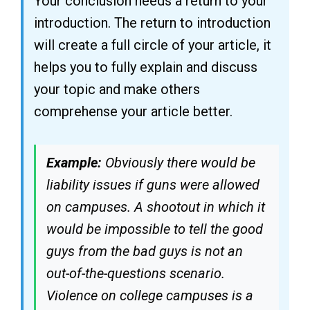
Your conclusion needs a return to your
introduction. The return to introduction
will create a full circle of your article, it
helps you to fully explain and discuss
your topic and make others
comprehense your article better.
Example:
Obviously there would be
liability issues if guns were allowed
on campuses. A shootout in which it
would be impossible to tell the good
guys from the bad guys is not an
out-of-the-questions scenario.
Violence on college campuses is a