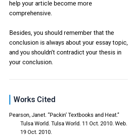
help your article become more
comprehensive.
Besides, you should remember that the
conclusion is always about your essay topic,
and you shouldn’t contradict your thesis in
your conclusion.
Works Cited
Pearson, Janet. “Packin’ Textbooks and Heat.”
Tulsa World. Tulsa World. 11 Oct. 2010. Web.
19 Oct. 2010.