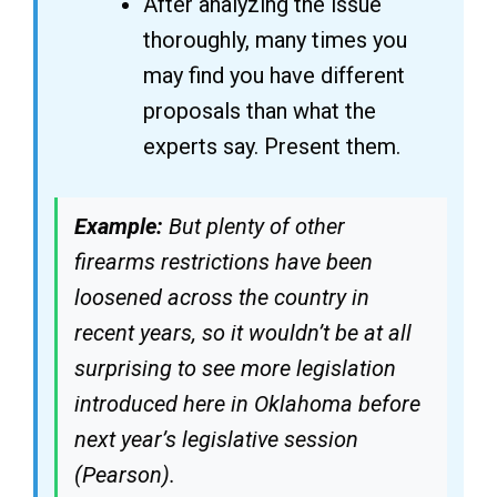
After analyzing the issue
thoroughly, many times you
may find you have different
proposals than what the
experts say. Present them.
Example:
But plenty of other
firearms restrictions have been
loosened across the country in
recent years, so it wouldn’t be at all
surprising to see more legislation
introduced here in Oklahoma before
next year’s legislative session
(Pearson).