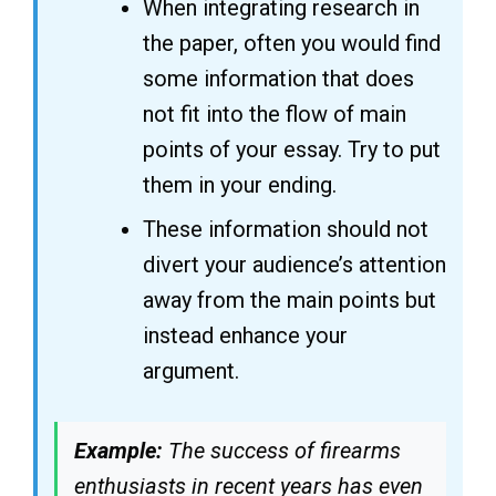
When integrating research in
the paper, often you would find
some information that does
not fit into the flow of main
points of your essay. Try to put
them in your ending.
These information should not
divert your audience’s attention
away from the main points but
instead enhance your
argument.
Example:
The success of firearms
enthusiasts in recent years has even