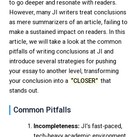
to go deeper and resonate with readers.
However, many JI writers treat conclusions
as mere summarizers of an article, failing to
make a sustained impact on readers. In this
article, we will take a look at the common
pitfalls of writing conclusions at JI and
introduce several strategies for pushing
your essay to another level, transforming
your conclusion into a
“CLOSER”
that
stands out.
Common Pitfalls
Incompleteness:
JI’s fast-paced,
tech-heavy academic environment