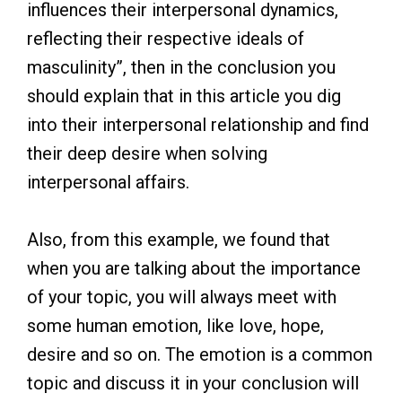
influences their interpersonal dynamics,
reflecting their respective ideals of
masculinity”, then in the conclusion you
should explain that in this article you dig
into their interpersonal relationship and find
their deep desire when solving
interpersonal affairs.
Also, from this example, we found that
when you are talking about the importance
of your topic, you will always meet with
some human emotion, like love, hope,
desire and so on. The emotion is a common
topic and discuss it in your conclusion will