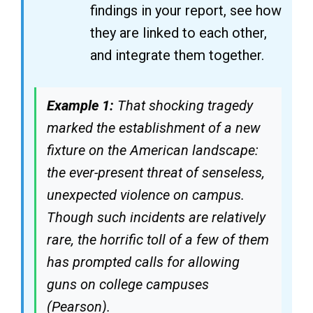
findings in your report, see how
they are linked to each other,
and integrate them together.
Example 1:
That shocking tragedy
marked the establishment of a new
fixture on the American landscape:
the ever-present threat of senseless,
unexpected violence on campus.
Though such incidents are relatively
rare, the horrific toll of a few of them
has prompted calls for allowing
guns on college campuses
(Pearson).