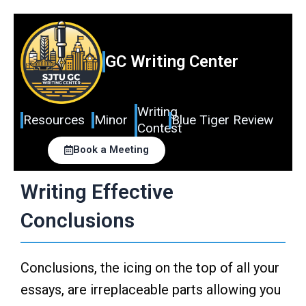
Skip
to
content
GC Writing Center
Writing
Resources
Minor
Blue Tiger Review
Contest
Book a Meeting
Writing Effective
Conclusions
Conclusions, the icing on the top of all your
essays, are irreplaceable parts allowing you