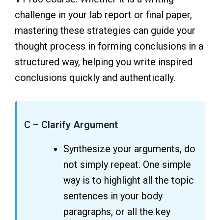
challenge in your lab report or final paper,
mastering these strategies can guide your
thought process in forming conclusions in a
structured way, helping you write inspired
conclusions quickly and authentically.
C – Clarify Argument
Synthesize your arguments, do
not simply repeat. One simple
way is to highlight all the topic
sentences in your body
paragraphs, or all the key