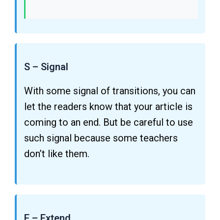
S – Signal
With some signal of transitions, you can
let the readers know that your article is
coming to an end. But be careful to use
such signal because some teachers
don’t like them.
E – Extend