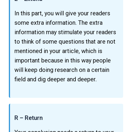
In this part, you will give your readers
some extra information. The extra
information may stimulate your readers
to think of some questions that are not
mentioned in your article, which is
important because in this way people
will keep doing research on a certain
field and dig deeper and deeper.
R – Return