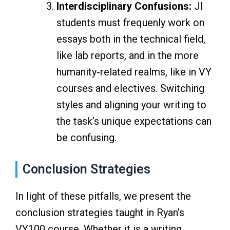
Interdisciplinary Confusions:
JI
students must frequenly work on
essays both in the technical field,
like lab reports, and in the more
humanity-related realms, like in VY
courses and electives. Switching
styles and aligning your writing to
the task’s unique expectations can
be confusing.
Conclusion Strategies
In light of these pitfalls, we present the
conclusion strategies taught in Ryan’s
VY100 course. Whether it is a writing