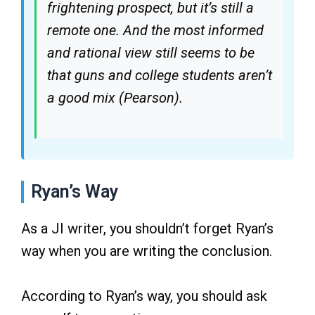
frightening prospect, but it’s still a
remote one. And the most informed
and rational view still seems to be
that guns and college students aren’t
a good mix (Pearson).
Ryan’s Way
As a JI writer, you shouldn’t forget Ryan’s
way when you are writing the conclusion.
According to Ryan’s way, you should ask