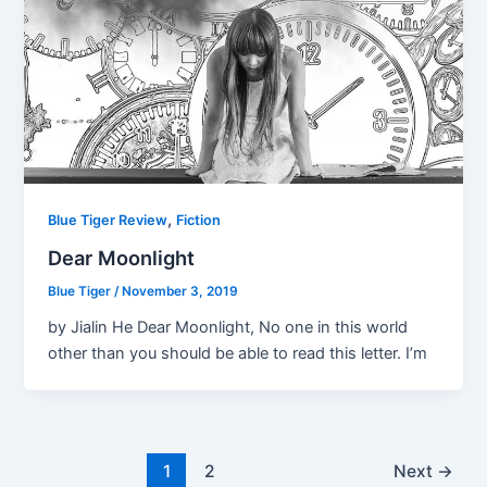
,
Blue Tiger Review
Fiction
Dear Moonlight
Blue Tiger
/
November 3, 2019
by Jialin He Dear Moonlight, No one in this world
other than you should be able to read this letter. I’m
1
2
Next
→