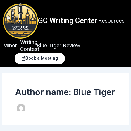
Skip
to
content
GC Writing Center
Resources
Writing
Minor
Blue Tiger Review
Contest
Book a Meeting
Author name: Blue Tiger