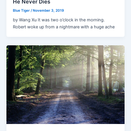
He Never Dies
Blue Tiger
/
November 3, 2019
by Wang Xu It was two o’clock in the morning.
Robert woke up from a nightmare with a huge ache