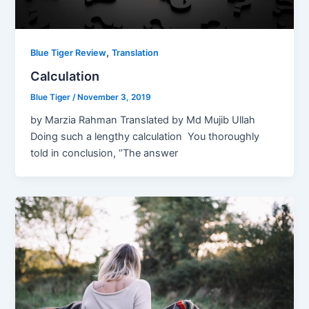
,
Blue Tiger Review
Translation
Calculation
Blue Tiger
/
November 3, 2019
by Marzia Rahman Translated by Md Mujib Ullah
Doing such a lengthy calculation You thoroughly
told in conclusion, ‘’The answer