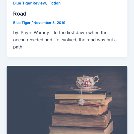
,
Blue Tiger Review
Fiction
Road
Blue Tiger
/
November 3, 2019
by: Phylis Warady In the first dawn when the
ocean receded and life evolved, the road was but a
path