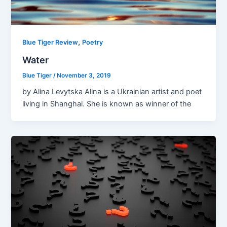
,
Blue Tiger Review
Poetry
Water
Blue Tiger
/
November 3, 2019
by Alina Levytska Alina is a Ukrainian artist and poet
living in Shanghai. She is known as winner of the