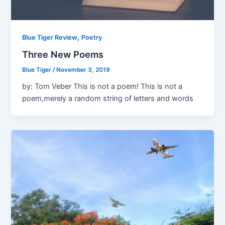
,
Blue Tiger Review
Poetry
Three New Poems
Blue Tiger
/
November 3, 2019
by: Tom Veber This is not a poem! This is not a
poem,merely a random string of letters and words