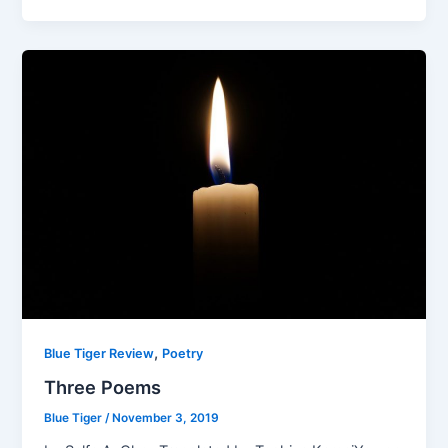
,
Blue Tiger Review
Poetry
Three Poems
Blue Tiger
/
November 3, 2019