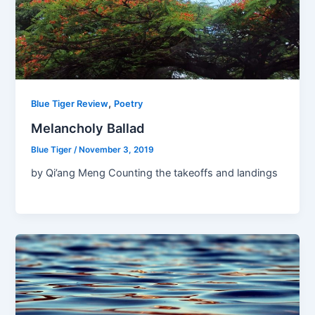
,
Blue Tiger Review
Poetry
Melancholy Ballad
Blue Tiger
/
November 3, 2019
by Qi’ang Meng Counting the takeoffs and landings