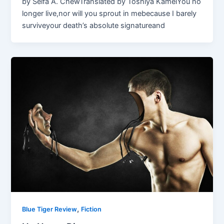
by Selfa A. ChewTranslated by Toshiya KameiYou no
longer live,nor will you sprout in mebecause I barely
surviveyour death’s absolute signatureand
,
Blue Tiger Review
Fiction