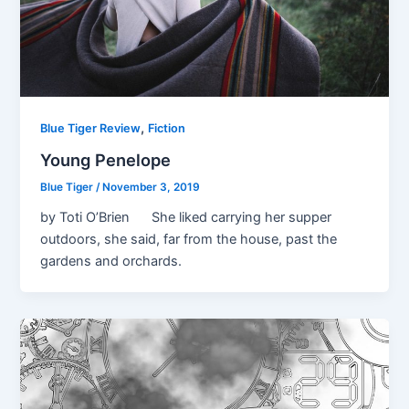
,
Blue Tiger Review
Fiction
Young Penelope
Blue Tiger
/
November 3, 2019
by Toti O’Brien She liked carrying her supper
outdoors, she said, far from the house, past the
gardens and orchards.