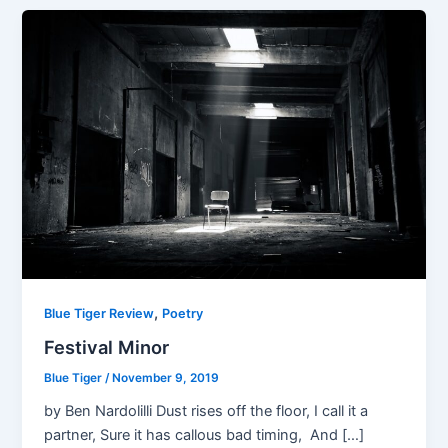
,
Blue Tiger Review
Poetry
Festival Minor
Blue Tiger
/
November 9, 2019
by Ben Nardolilli Dust rises off the floor, I call it a
partner, Sure it has callous bad timing, And […]