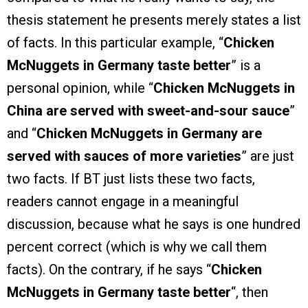
thesis statement he presents merely states a list
of facts. In this particular example, “
Chicken
McNuggets in Germany taste better
” is a
personal opinion, while “
Chicken McNuggets in
China are served with sweet-and-sour sauce
”
and “
Chicken McNuggets in Germany are
served with sauces of more varieties
” are just
two facts. If BT just lists these two facts,
readers cannot engage in a meaningful
discussion, because what he says is one hundred
percent correct (which is why we call them
facts). On the contrary, if he says “
Chicken
McNuggets in Germany taste better
“, then