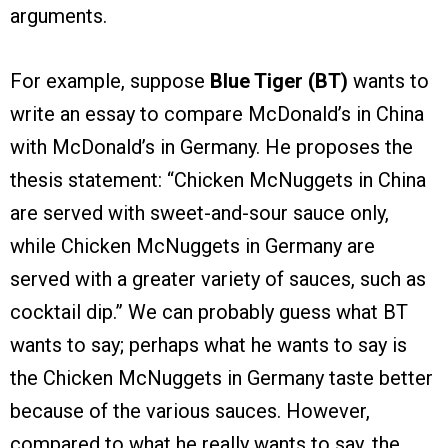
arguments.
For example, suppose
Blue Tiger (BT)
wants to
write an essay to compare McDonald’s in China
with McDonald’s in Germany. He proposes the
thesis statement: “Chicken McNuggets in China
are served with sweet-and-sour sauce only,
while Chicken McNuggets in Germany are
served with a greater variety of sauces, such as
cocktail dip.” We can probably guess what BT
wants to say; perhaps what he wants to say is
the Chicken McNuggets in Germany taste better
because of the various sauces. However,
compared to what he really wants to say, the