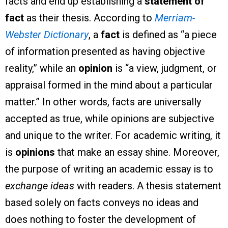
facts and end up establishing a
statement of
fact
as their thesis. According to
Merriam-
Webster Dictionary
, a
fact
is defined as “a piece
of information presented as having objective
reality,” while an
opinion
is “a view, judgment, or
appraisal formed in the mind about a particular
matter.” In other words, facts are universally
accepted as true, while opinions are subjective
and unique to the writer. For academic writing, it
is
opinions
that make an essay shine. Moreover,
the purpose of writing an academic essay is to
exchange ideas
with readers. A thesis statement
based solely on facts conveys no ideas and
does nothing to foster the development of