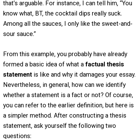
that’s arguable. For instance, I can tell him, “You
know what, BT, the cocktail dips really suck.
Among all the sauces, I only like the sweet-and-
sour sauce.”
From this example, you probably have already
formed a basic idea of what a
factual thesis
statement
is like and why it damages your essay.
Nevertheless, in general, how can we identify
whether a statement is a fact or not? Of course,
you can refer to the earlier definition, but here is
a simpler method. After constructing a thesis
statement, ask yourself the following two
questions: