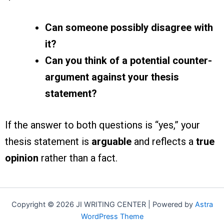
Can someone possibly disagree with
it?
Can you think of a potential counter-
argument against your thesis
statement?
If the answer to both questions is “yes,” your
thesis statement is
arguable
and reflects a
true
opinion
rather than a fact.
Copyright © 2026 JI WRITING CENTER | Powered by
Astra
WordPress Theme