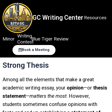
Skip
to
content
GC Writing Center
Resources
Writing
Minor
Blue Tiger Review
Contest
Book a Meeting
Strong Thesis
Among all the elements that make a great
academic writing essay, your
opinion
—or
thesis
statement
—
matters the most
. However,
students sometimes confuse opinions with