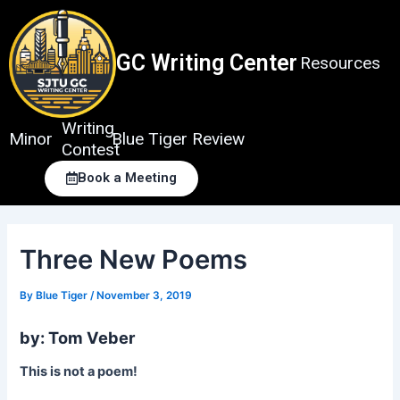
Skip
to
content
GC Writing Center
Resources
Writing
Minor
Blue Tiger Review
Contest
Book a Meeting
Three New Poems
By
Blue Tiger
/
November 3, 2019
by: Tom Veber
This is not a poem!