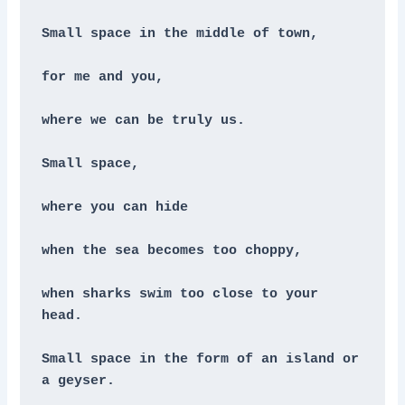
Small space in the middle of town,
for me and you,
where we can be truly us.
Small space, 
where you can hide
when the sea becomes too choppy,
when sharks swim too close to your 
head.
Small space in the form of an island or 
a geyser.