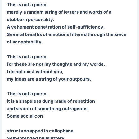
This is not a poem,
merely a random string of letters and words of a
stubborn personality.
A vehement penetration of self-sufficiency.
Several breaths of emotions filtered through the sieve
of acceptability.
This is not a poem,
for these are not my thoughts and my words.
I do not exist without you,
my ideas are a string of your outpours.
This is not a poem,
it is a shapeless dung made of repetition
and search of something outrageous.
Some social con
structs wrapped in cellophane.
Self-intended bullshittery