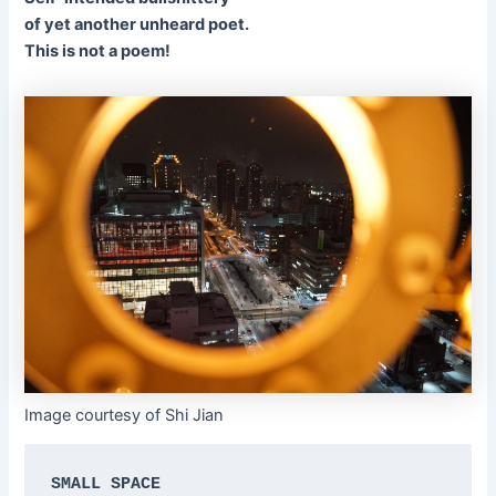
of yet another unheard poet.
This is not a poem!
Image courtesy of Shi Jian
SMALL SPACE