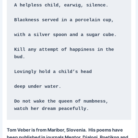
A helpless child, earwig, silence.
Blackness served in a porcelain cup,
with a silver spoon and a sugar cube.
Kill any attempt of happiness in the 
bud.
Lovingly hold a child’s head
deep under water.
Do not wake the queen of numbness, 
watch her dream peacefully.
Tom Veber is from Maribor, Slovenia. His poems have
been published in journals Mentor, Dialogi, Poetikon and