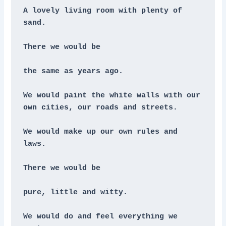
A lovely living room with plenty of 
sand. 
There we would be
the same as years ago.
We would paint the white walls with our 
own cities, our roads and streets. 
We would make up our own rules and 
laws.
There we would be
pure, little and witty. 
We would do and feel everything we 