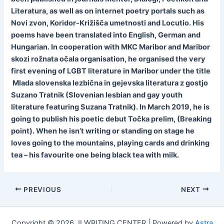
Literatura, as well as on internet poetry portals such as
Novi zvon, Koridor-Križišča umetnosti and Locutio. His
poems have been translated into English, German and
Hungarian. In cooperation with MKC Maribor and Maribor
skozi rožnata očala organisation, he organised the very
first evening of LGBT literature in Maribor under the title
Mlada slovenska lezbična in gejevska literatura z gostjo
Suzano Tratnik (Slovenian lesbian and gay youth
literature featuring Suzana Tratnik). In March 2019, he is
going to publish his poetic debut Točka prelim, (Breaking
point). When he isn’t writing or standing on stage he
loves going to the mountains, playing cards and drinking
tea – his favourite one being black tea with milk.
PREVIOUS
NEXT
Copyright © 2026 JI WRITING CENTER | Powered by
Astra