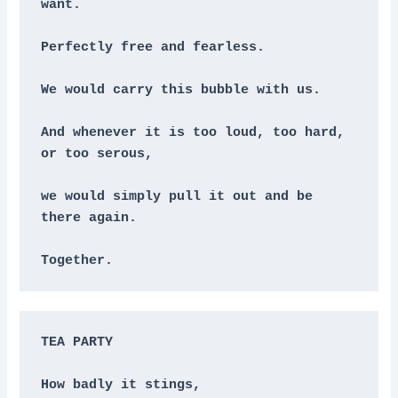
want. 
Perfectly free and fearless.
We would carry this bubble with us.
And whenever it is too loud, too hard, 
or too serous,
we would simply pull it out and be 
there again.
Together.
TEA PARTY
How badly it stings,