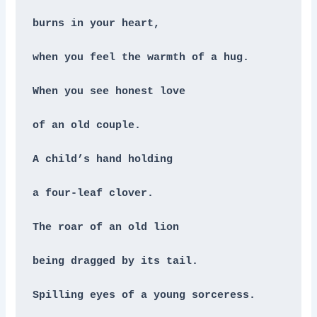
burns in your heart,
when you feel the warmth of a hug.
When you see honest love
of an old couple.
A child’s hand holding
a four-leaf clover.
The roar of an old lion
being dragged by its tail.
Spilling eyes of a young sorceress.