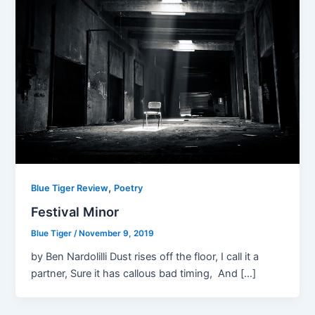
,
Blue Tiger Review
Poetry
Festival Minor
Blue Tiger
/
November 9, 2019
by Ben Nardolilli Dust rises off the floor, I call it a
partner, Sure it has callous bad timing, And […]