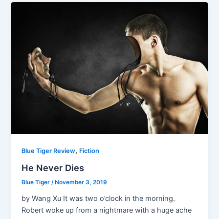
,
Blue Tiger Review
Fiction
He Never Dies
Blue Tiger
/
November 3, 2019
by Wang Xu It was two o’clock in the morning.
Robert woke up from a nightmare with a huge ache