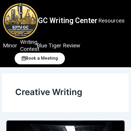
Skip
to
content
GC Writing Center
Resources
Writing
Minor
Blue Tiger Review
Contest
Book a Meeting
Creative Writing