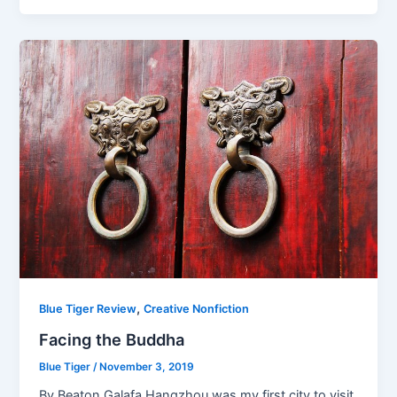
,
Blue Tiger Review
Creative Nonfiction
Facing the Buddha
Blue Tiger
/
November 3, 2019
By Beaton Galafa Hangzhou was my first city to visit