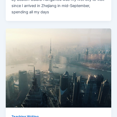
since I arrived in Zhejiang in mid-September,
spending all my days
Teaching Writing