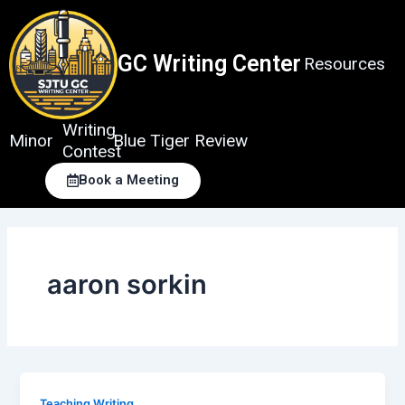
Skip
to
content
GC Writing Center
Resources
Writing
Minor
Blue Tiger Review
Contest
Book a Meeting
aaron sorkin
Teaching Writing