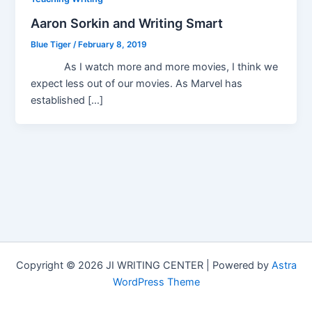
Aaron Sorkin and Writing Smart
Blue Tiger
/
February 8, 2019
As I watch more and more movies, I think we
expect less out of our movies. As Marvel has
established […]
Copyright © 2026 JI WRITING CENTER | Powered by
Astra
WordPress Theme