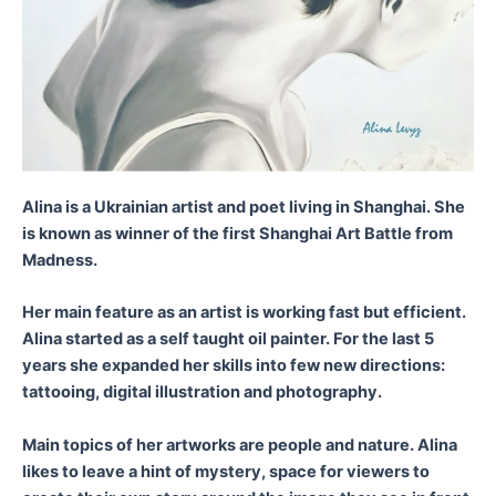
Alina is a Ukrainian artist and poet living in Shanghai. She
is known as winner of the first Shanghai Art Battle from
Madness.
Her main feature as an artist is working fast but efficient.
Alina started as a self taught oil painter. For the last 5
years she expanded her skills into few new directions:
tattooing, digital illustration and photography.
Main topics of her artworks are people and nature. Alina
likes to leave a hint of mystery, space for viewers to