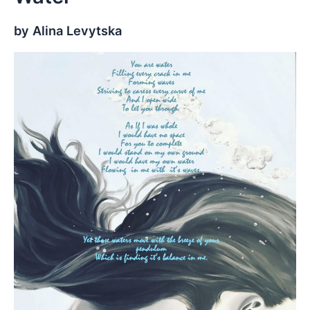
by Alina Levytska