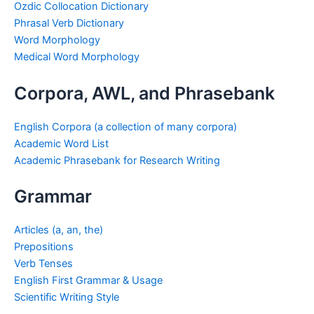
Ozdic Collocation Dictionary
Phrasal Verb Dictionary
Word Morphology
Medical Word Morphology
Corpora, AWL, and Phrasebank
English Corpora (a collection of many corpora)
Academic Word List
Academic Phrasebank for Research Writing
Grammar
Articles (a, an, the)
Prepositions
Verb Tenses
English First Grammar & Usage
Scientific Writing Style