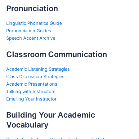
Pronunciation
Linguistic Phonetics Guide
Pronunciation Guides
Speech Accent Archive
Classroom Communication
Academic Listening Strategies
Class Discussion Strategies
Academic Presentations
Talking with Instructors
Emailing Your Instructor
Building Your Academic
Vocabulary