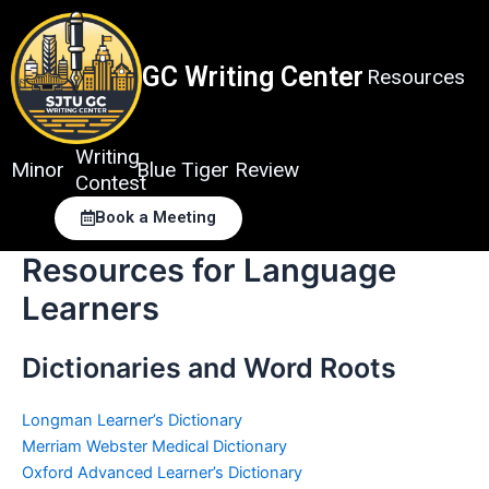
Skip
to
content
GC Writing Center
Resources
Writing
Minor
Blue Tiger Review
Contest
Book a Meeting
Resources for Language
Learners
Dictionaries and Word Roots
Longman Learner’s Dictionary
Merriam Webster Medical Dictionary
Oxford Advanced Learner’s Dictionary