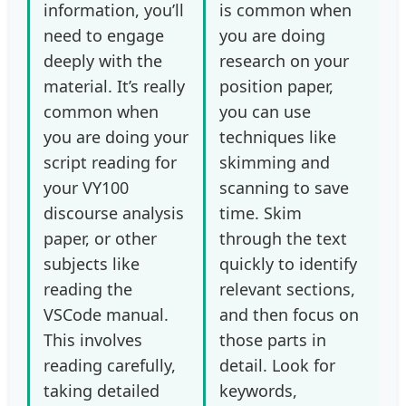
information, you’ll
is common when
need to engage
you are doing
deeply with the
research on your
material. It’s really
position paper,
common when
you can use
you are doing your
techniques like
script reading for
skimming and
your VY100
scanning to save
discourse analysis
time. Skim
paper, or other
through the text
subjects like
quickly to identify
reading the
relevant sections,
VSCode manual.
and then focus on
This involves
those parts in
reading carefully,
detail. Look for
taking detailed
keywords,