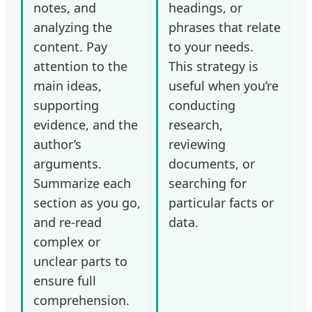
notes, and
headings, or
analyzing the
phrases that relate
content. Pay
to your needs.
attention to the
This strategy is
main ideas,
useful when you’re
supporting
conducting
evidence, and the
research,
author’s
reviewing
arguments.
documents, or
Summarize each
searching for
section as you go,
particular facts or
and re-read
data.
complex or
unclear parts to
ensure full
comprehension.