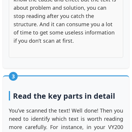
about problem and solution, you can
stop reading after you catch the
structure. And it can consume you a lot
of time to get some useless information
if you don’t scan at first.
3
Read the key parts in detail
You’ve scanned the text! Well done! Then you
need to identify which text is worth reading
more carefully. For instance, in your VY200