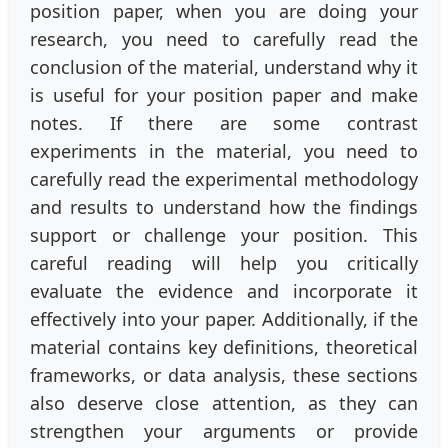
position paper, when you are doing your
research, you need to carefully read the
conclusion of the material, understand why it
is useful for your position paper and make
notes. If there are some contrast
experiments in the material, you need to
carefully read the experimental methodology
and results to understand how the findings
support or challenge your position. This
careful reading will help you critically
evaluate the evidence and incorporate it
effectively into your paper. Additionally, if the
material contains key definitions, theoretical
frameworks, or data analysis, these sections
also deserve close attention, as they can
strengthen your arguments or provide