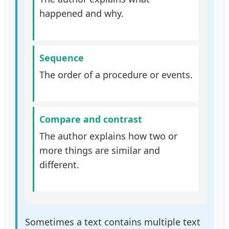
happened and why.
Sequence
The order of a procedure or events.
Compare and contrast
The author explains how two or
more things are similar and
different.
Sometimes a text contains multiple text