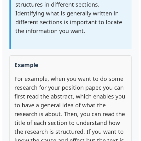
structures in different sections.
Identifying what is generally written in
different sections is important to locate
the information you want.
Example
For example, when you want to do some
research for your position paper, you can
first read the abstract, which enables you
to have a general idea of what the
research is about. Then, you can read the
title of each section to understand how
the research is structured. If you want to
know the cause and effect but the text is