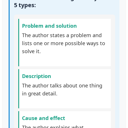
5 types:
Problem and solution
The author states a problem and
lists one or more possible ways to
solve it.
Description
The author talks about one thing
in great detail.
Cause and effect
The author explains what