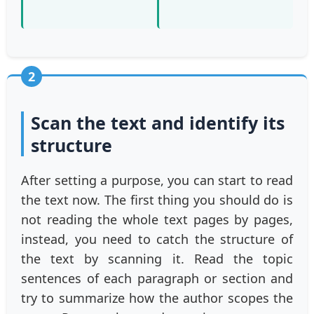
2
Scan the text and identify its
structure
After setting a purpose, you can start to read
the text now. The first thing you should do is
not reading the whole text pages by pages,
instead, you need to catch the structure of
the text by scanning it. Read the topic
sentences of each paragraph or section and
try to summarize how the author scopes the