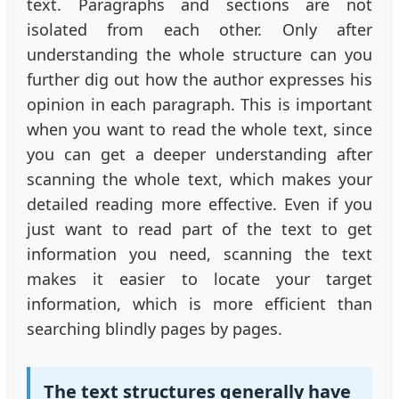
text. Paragraphs and sections are not
isolated from each other. Only after
understanding the whole structure can you
further dig out how the author expresses his
opinion in each paragraph. This is important
when you want to read the whole text, since
you can get a deeper understanding after
scanning the whole text, which makes your
detailed reading more effective. Even if you
just want to read part of the text to get
information you need, scanning the text
makes it easier to locate your target
information, which is more efficient than
searching blindly pages by pages.
The text structures generally have