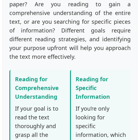
paper? Are you reading to gain a
comprehensive understanding of the entire
text, or are you searching for specific pieces
of information? Different goals require
different reading strategies, and identifying
your purpose upfront will help you approach
the text more effectively.
Reading for
Reading for
Comprehensive
Specific
Understanding
Information
If your goal is to
If you’re only
read the text
looking for
thoroughly and
specific
grasp all the
information, which