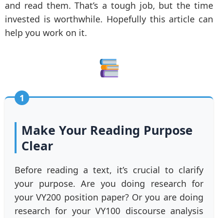
and read them. That’s a tough job, but the time
invested is worthwhile. Hopefully this article can
help you work on it.
1
Make Your Reading Purpose
Clear
Before reading a text, it’s crucial to clarify
your purpose. Are you doing research for
your VY200 position paper? Or you are doing
research for your VY100 discourse analysis