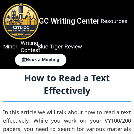
Skip
to
content
GC Writing Center
Resources
Writing
Minor
Blue Tiger Review
Contest
Book a Meeting
How to Read a Text
Effectively
In this article we will talk about how to read a text
effectively. While you work on your VY100/200
papers, you need to search for various materials