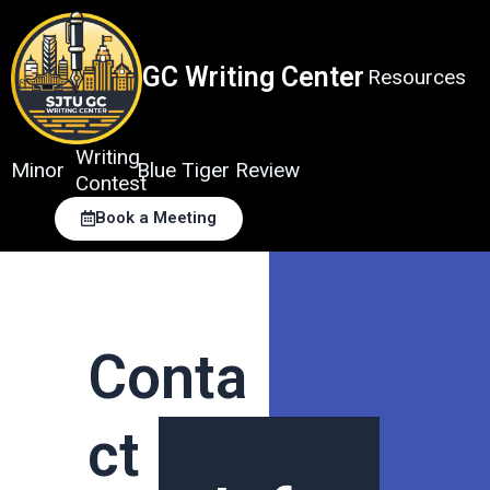
Skip
to
content
GC Writing Center
Resources
Writing
Minor
Blue Tiger Review
Contest
Book a Meeting
Conta
ct Us