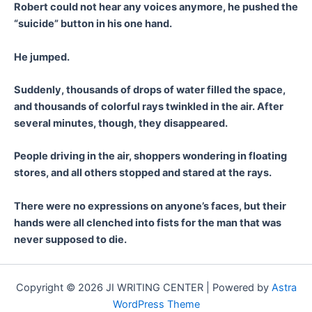
Robert could not hear any voices anymore, he pushed the
“suicide” button in his one hand.
He jumped.
Suddenly, thousands of drops of water filled the space,
and thousands of colorful rays twinkled in the air. After
several minutes, though, they disappeared.
People driving in the air, shoppers wondering in floating
stores, and all others stopped and stared at the rays.
There were no expressions on anyone’s faces, but their
hands were all clenched into fists for the man that was
never supposed to die.
Copyright © 2026 JI WRITING CENTER | Powered by
Astra
WordPress Theme