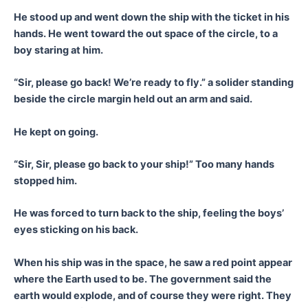
He stood up and went down the ship with the ticket in his
hands. He went toward the out space of the circle, to a
boy staring at him.
“Sir, please go back! We’re ready to fly.” a solider standing
beside the circle margin held out an arm and said.
He kept on going.
“Sir, Sir, please go back to your ship!” Too many hands
stopped him.
He was forced to turn back to the ship, feeling the boys’
eyes sticking on his back.
When his ship was in the space, he saw a red point appear
where the Earth used to be. The government said the
earth would explode, and of course they were right. They