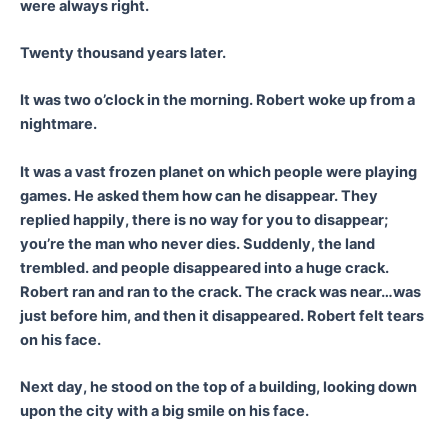
were always right.
Twenty thousand years later.
It was two o’clock in the morning. Robert woke up from a
nightmare.
It was a vast frozen planet on which people were playing
games. He asked them how can he disappear. They
replied happily, there is no way for you to disappear;
you’re the man who never dies. Suddenly, the land
trembled. and people disappeared into a huge crack.
Robert ran and ran to the crack. The crack was near…was
just before him, and then it disappeared. Robert felt tears
on his face.
Next day, he stood on the top of a building, looking down
upon the city with a big smile on his face.