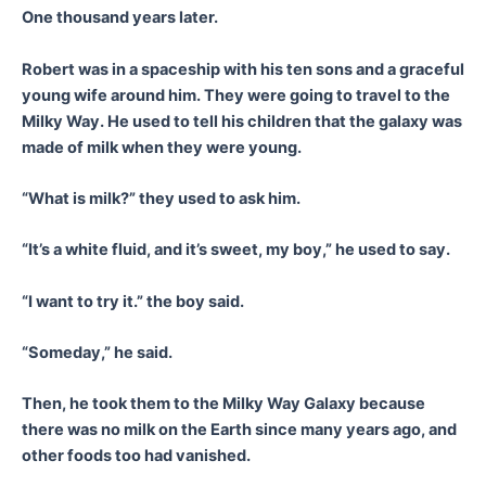
One thousand years later.
Robert was in a spaceship with his ten sons and a graceful
young wife around him. They were going to travel to the
Milky Way. He used to tell his children that the galaxy was
made of milk when they were young.
“What is milk?” they used to ask him.
“It’s a white fluid, and it’s sweet, my boy,” he used to say.
“I want to try it.” the boy said.
“Someday,” he said.
Then, he took them to the Milky Way Galaxy because
there was no milk on the Earth since many years ago, and
other foods too had vanished.