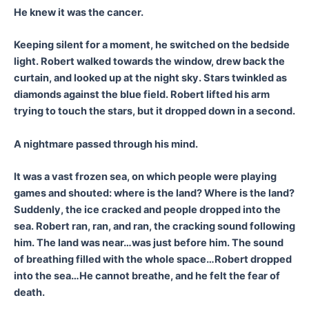
He knew it was the cancer.
Keeping silent for a moment, he switched on the bedside
light. Robert walked towards the window, drew back the
curtain, and looked up at the night sky. Stars twinkled as
diamonds against the blue field. Robert lifted his arm
trying to touch the stars, but it dropped down in a second.
A nightmare passed through his mind.
It was a vast frozen sea, on which people were playing
games and shouted: where is the land? Where is the land?
Suddenly, the ice cracked and people dropped into the
sea. Robert ran, ran, and ran, the cracking sound following
him. The land was near…was just before him. The sound
of breathing filled with the whole space…Robert dropped
into the sea…He cannot breathe, and he felt the fear of
death.