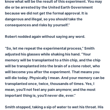
know what will be the result of this experiment. You may
die or be arrested by the United Earth Government
because we did not get the formal approval. It is
dangerous and illegal, so you should take the
consequences and risks by yourself.”
Robert nodded again without saying any word.
“So, let me repeat the experimental process,” Smith
adjusted his glasses while shaking his hand. “Your
memory will be transplanted to a thin chip, and the chip
will be transplanted into the brain of a clone robot, who
will become you after the experiment. That means you
will die today. Physically I mean. And your memory can be
transplanted once, twice, thousands of times. Yes, I
mean, you’ll not feel any pain anymore; and the most
important thing is, you’ll never die, ever.”
Smith stopped, taking a sip of water to wet his throat. His