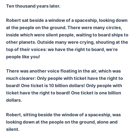
Ten thousand years later.
Robert sat beside a window of a spaceship, looking down
at the people on the ground. There were many circles,
inside which were silent people, waiting to board ships to
other planets. Outside many were crying, shouting at the
top of their voices: we have the right to board, we’re
people like you!
There was another voice floating in the air, which was
much clearer: Only people with ticket have the right to
board! One ticket is 10 billion dollars! Only people with
ticket have the right to board! One ticket is one billion
dollars.
Robert, sitting beside the window of a spaceship, was
looking down at the people on the ground, alone and
silent.