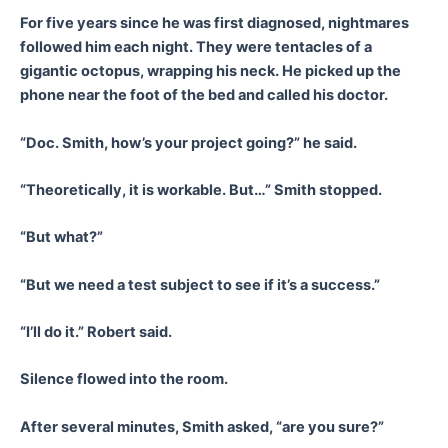
For five years since he was first diagnosed, nightmares
followed him each night. They were tentacles of a
gigantic octopus, wrapping his neck. He picked up the
phone near the foot of the bed and called his doctor.
“Doc. Smith, how’s your project going?” he said.
“Theoretically, it is workable. But…” Smith stopped.
“But what?”
“But we need a test subject to see if it’s a success.”
“I’ll do it.” Robert said.
Silence flowed into the room.
After several minutes, Smith asked, “are you sure?”