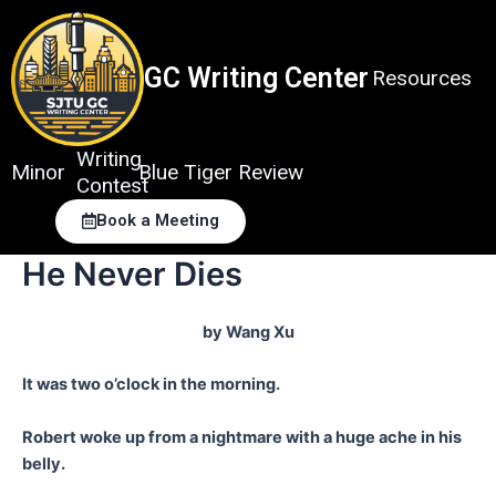
Skip
to
content
GC Writing Center
Resources
Writing
Minor
Blue Tiger Review
Contest
Book a Meeting
He Never Dies
by Wang Xu
It was two o’clock in the morning.
Robert woke up from a nightmare with a huge ache in his
belly.