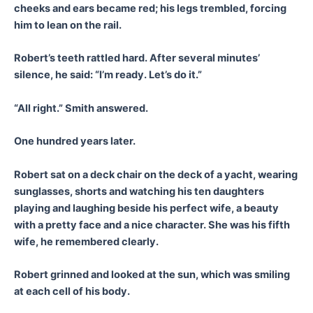
cheeks and ears became red; his legs trembled, forcing
him to lean on the rail.
Robert’s teeth rattled hard. After several minutes’
silence, he said: “I’m ready. Let’s do it.”
“All right.” Smith answered.
One hundred years later.
Robert sat on a deck chair on the deck of a yacht, wearing
sunglasses, shorts and watching his ten daughters
playing and laughing beside his perfect wife, a beauty
with a pretty face and a nice character. She was his fifth
wife, he remembered clearly.
Robert grinned and looked at the sun, which was smiling
at each cell of his body.