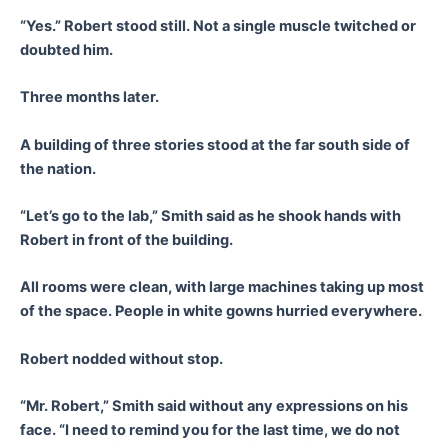
“Yes.” Robert stood still. Not a single muscle twitched or
doubted him.
Three months later.
A building of three stories stood at the far south side of
the nation.
“Let’s go to the lab,” Smith said as he shook hands with
Robert in front of the building.
All rooms were clean, with large machines taking up most
of the space. People in white gowns hurried everywhere.
Robert nodded without stop.
“Mr. Robert,” Smith said without any expressions on his
face. “I need to remind you for the last time, we do not