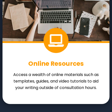
Online Resources
Access a wealth of online materials such as
templates, guides, and video tutorials to aid
your writing outside of consultation hours.