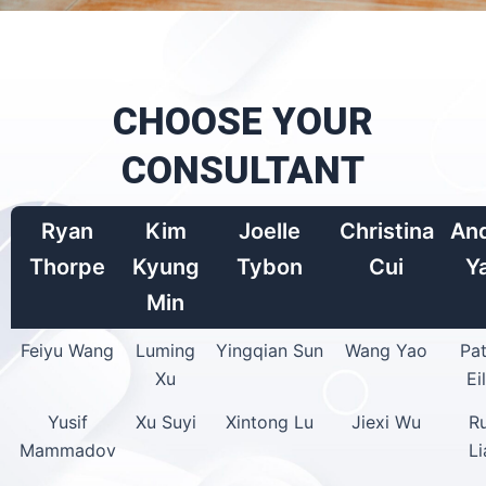
CHOOSE YOUR
CONSULTANT
Ryan
Kim
Joelle
Christina
An
Thorpe
Kyung
Tybon
Cui
Y
Min
Feiyu Wang
Luming
Yingqian Sun
Wang Yao
Pat
Xu
Ei
Yusif
Xu Suyi
Xintong Lu
Jiexi Wu
R
Mammadov
L