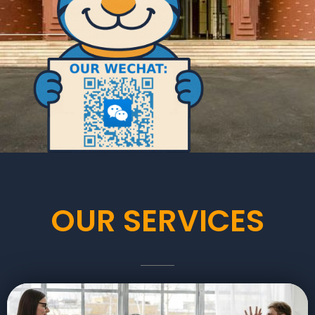
OUR SERVICES