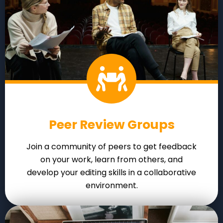
Peer Review Groups
Join a community of peers to get feedback
on your work, learn from others, and
develop your editing skills in a collaborative
environment.