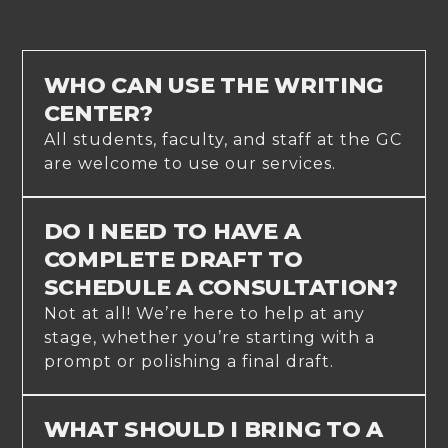
WHO CAN USE THE WRITING
CENTER?
All students, faculty, and staff at the GC
are welcome to use our services.
DO I NEED TO HAVE A
COMPLETE DRAFT TO
SCHEDULE A CONSULTATION?
Not at all! We’re here to help at any
stage, whether you’re starting with a
prompt or polishing a final draft.
WHAT SHOULD I BRING TO A