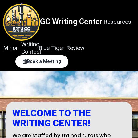
Skip
to
content
GC Writing Center
Resources
Writing
Minor
Blue Tiger Review
Contest
Book a Meeting
WELCOME TO THE
WRITING CENTER!
We are staffed by trained tutors who