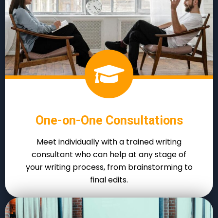
One-on-One Consultations
Meet individually with a trained writing
consultant who can help at any stage of
your writing process, from brainstorming to
final edits.