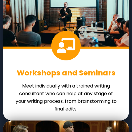
Workshops and Seminars
Meet individually with a trained writing
consultant who can help at any stage of
your writing process, from brainstorming to
final edits.