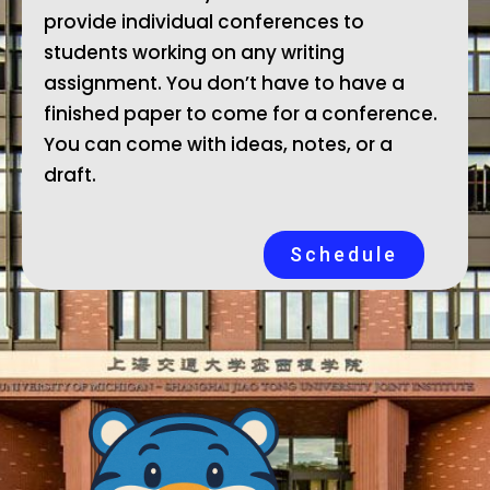
provide individual conferences to
students working on any writing
assignment. You don’t have to have a
finished paper to come for a conference.
You can come with ideas, notes, or a
draft.
Schedule