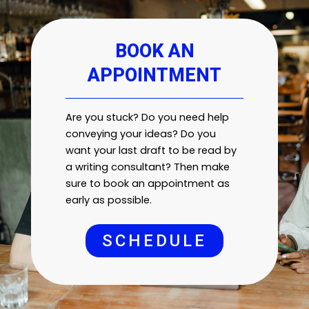
BOOK AN
APPOINTMENT
Are you stuck? Do you need help
conveying your ideas? Do you
want your last draft to be read by
a writing consultant? Then make
sure to book an appointment as
early as possible.
SCHEDULE