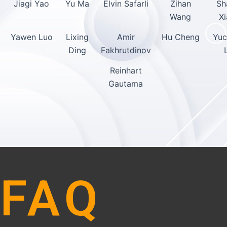
Jiagi Yao
Yu Ma
Elvin Safarli
Zihan
Sh
Wang
X
Yawen Luo
Lixing
Amir
Hu Cheng
Yuc
Ding
Fakhrutdinov
Reinhart
Gautama
FAQ